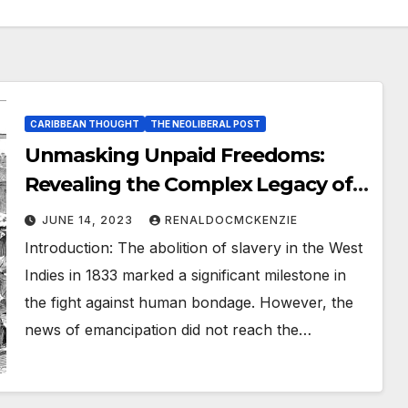
CARIBBEAN THOUGHT
THE NEOLIBERAL POST
Unmasking Unpaid Freedoms:
Revealing the Complex Legacy of
West Indian Slavery
JUNE 14, 2023
RENALDOCMCKENZIE
Introduction: The abolition of slavery in the West
Indies in 1833 marked a significant milestone in
the fight against human bondage. However, the
news of emancipation did not reach the…