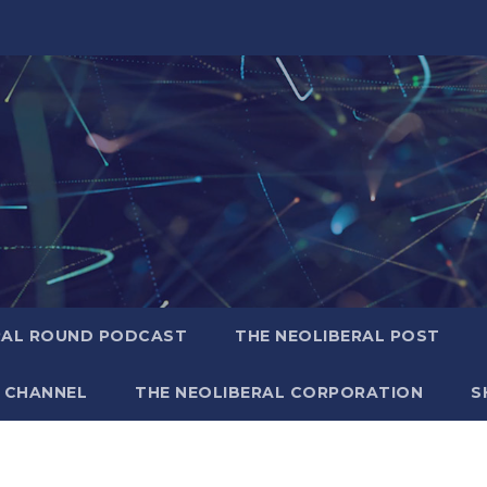
RAL ROUND PODCAST
THE NEOLIBERAL POST
 CHANNEL
THE NEOLIBERAL CORPORATION
S