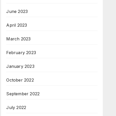
June 2023
April 2023
March 2023
February 2023
January 2023
October 2022
September 2022
July 2022