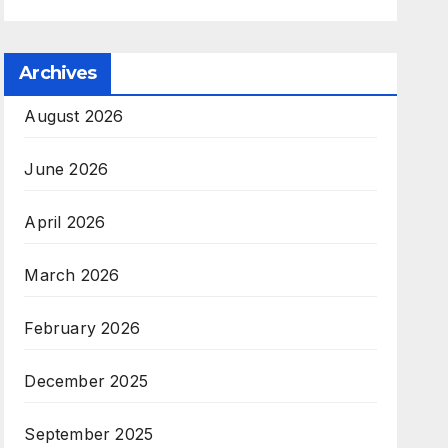
Archives
August 2026
June 2026
April 2026
March 2026
February 2026
December 2025
September 2025