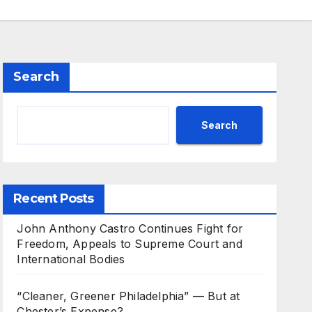
Search
Search
Recent Posts
John Anthony Castro Continues Fight for
Freedom, Appeals to Supreme Court and
International Bodies
“Cleaner, Greener Philadelphia” — But at
Chester’s Expense?