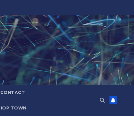
CONTACT
HOP TOWN