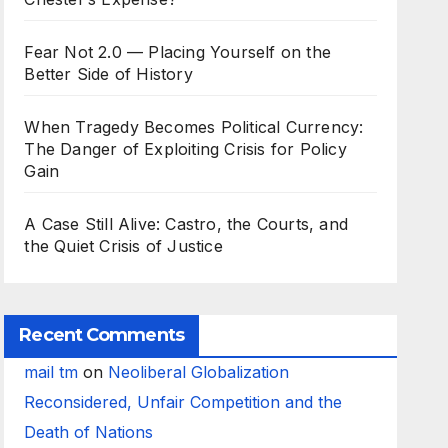
Fear Not 2.0 — Placing Yourself on the
Better Side of History
When Tragedy Becomes Political Currency:
The Danger of Exploiting Crisis for Policy
Gain
A Case Still Alive: Castro, the Courts, and
the Quiet Crisis of Justice
Recent Comments
mail tm
on
Neoliberal Globalization
Reconsidered, Unfair Competition and the
Death of Nations