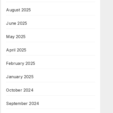
August 2025
June 2025
May 2025
April 2025
February 2025
January 2025
October 2024
September 2024