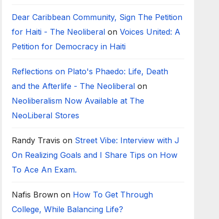
Dear Caribbean Community, Sign The Petition
for Haiti - The Neoliberal
on
Voices United: A
Petition for Democracy in Haiti
Reflections on Plato's Phaedo: Life, Death
and the Afterlife - The Neoliberal
on
Neoliberalism Now Available at The
NeoLiberal Stores
Randy Travis
on
Street Vibe: Interview with J
On Realizing Goals and I Share Tips on How
To Ace An Exam.
Nafis Brown
on
How To Get Through
College, While Balancing Life?