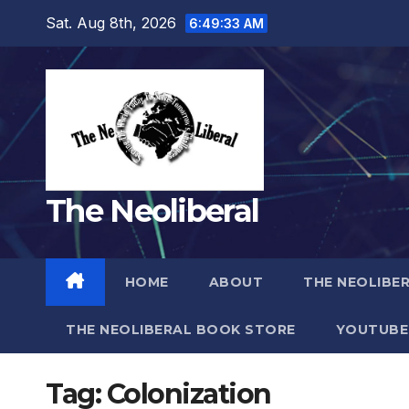
Skip
Sat. Aug 8th, 2026
6:49:34 AM
to
content
The Neoliberal
HOME
ABOUT
THE NEOLIBE
THE NEOLIBERAL BOOK STORE
YOUTUBE
Tag:
Colonization