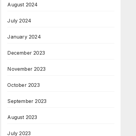
August 2024
July 2024
January 2024
December 2023
November 2023
October 2023
September 2023
August 2023
July 2023