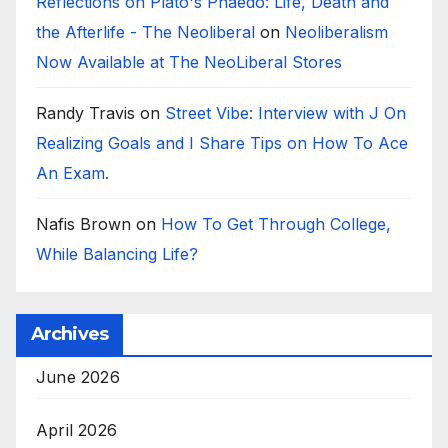
Reflections on Plato's Phaedo: Life, Death and
the Afterlife - The Neoliberal
on
Neoliberalism
Now Available at The NeoLiberal Stores
Randy Travis
on
Street Vibe: Interview with J On
Realizing Goals and I Share Tips on How To Ace
An Exam.
Nafis Brown
on
How To Get Through College,
While Balancing Life?
Archives
June 2026
April 2026