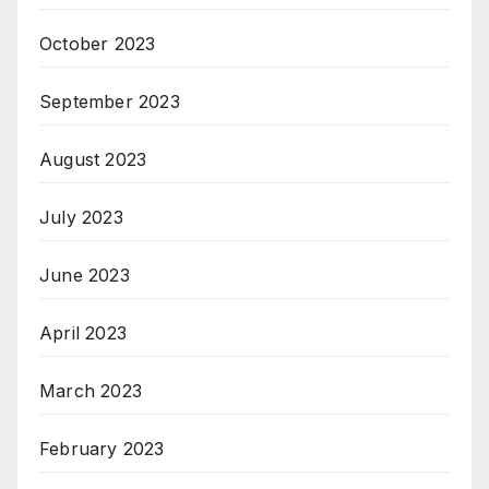
October 2023
September 2023
August 2023
July 2023
June 2023
April 2023
March 2023
February 2023