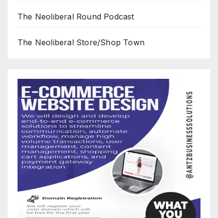
The Neoliberal Round Podcast
The Neoliberal Store/Shop Town