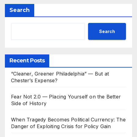
Search
Search
Recent Posts
“Cleaner, Greener Philadelphia” — But at
Chester’s Expense?
Fear Not 2.0 — Placing Yourself on the Better
Side of History
When Tragedy Becomes Political Currency: The
Danger of Exploiting Crisis for Policy Gain