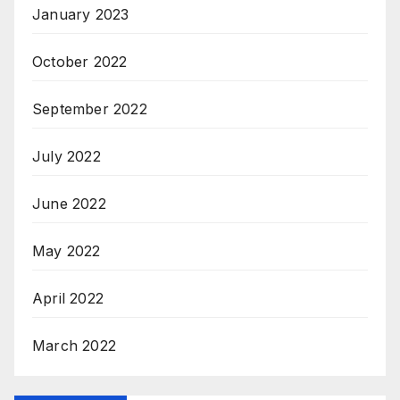
January 2023
October 2022
September 2022
July 2022
June 2022
May 2022
April 2022
March 2022