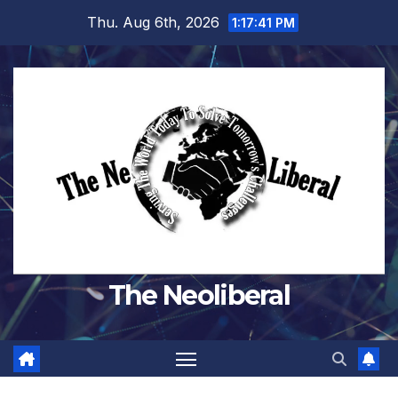
Skip
Thu. Aug 6th, 2026
1:17:42 PM
to
content
The Neoliberal