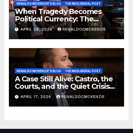
RENALDO MCKENZIE'S BLOG
THE NEOLIBERAL POST
When Tragedy Becomes
Political Currency: The
Danger of Exploiting Crisis
APRIL 28, 2026
RENALDOCMCKENZIE
for Policy Gain
RENALDO MCKENZIE'S BLOG
THE NEOLIBERAL POST
A Case Still Alive: Castro, the
Courts, and the Quiet Crisis
of Justice
APRIL 17, 2026
RENALDOCMCKENZIE