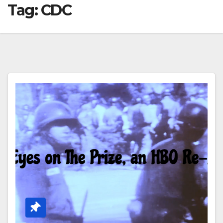
Tag:
CDC