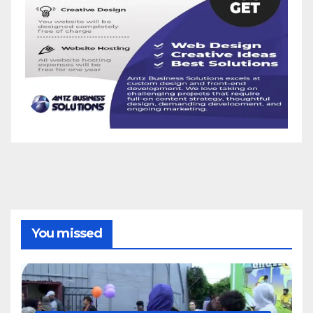
You missed