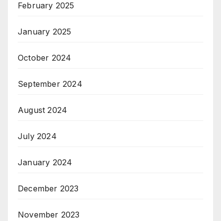
February 2025
January 2025
October 2024
September 2024
August 2024
July 2024
January 2024
December 2023
November 2023