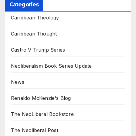
Categories
Caribbean Theology
Caribbean Thought
Castro V Trump Series
Neoliberalism Book Series Update
News
Renaldo McKenzie's Blog
The NeoLiberal Bookstore
The Neoliberal Post