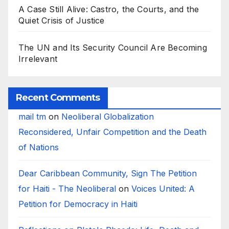
A Case Still Alive: Castro, the Courts, and the
Quiet Crisis of Justice
The UN and Its Security Council Are Becoming
Irrelevant
Recent Comments
mail tm
on
Neoliberal Globalization
Reconsidered, Unfair Competition and the Death
of Nations
Dear Caribbean Community, Sign The Petition
for Haiti - The Neoliberal
on
Voices United: A
Petition for Democracy in Haiti