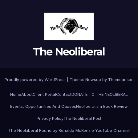
The Neoliberal
Proudly powered by WordPress
|
Theme:
Newsup
by
Themeansar
.
Home
About
Client Portal
Contact
DONATE TO THE NEOLIBERAL
Events, Opportunities And Causes
Neoliberalism Book Review
Privacy Policy
The Neoliberal Post
The NeoLiberal Round by Renaldo McKenzie YouTube Channel