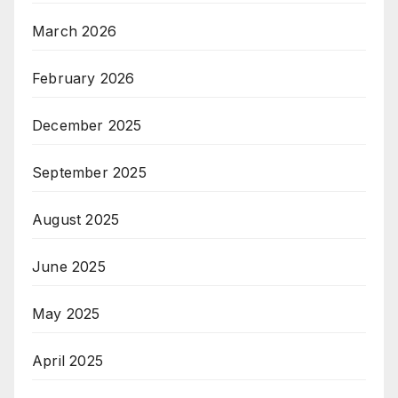
March 2026
February 2026
December 2025
September 2025
August 2025
June 2025
May 2025
April 2025