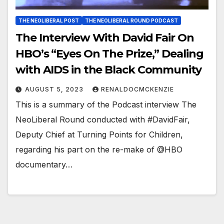
THE NEOLIBERAL POST
THE NEOLIBERAL ROUND PODCAST
The Interview With David Fair On
HBO’s “Eyes On The Prize,” Dealing
with AIDS in the Black Community
AUGUST 5, 2023
RENALDOCMCKENZIE
This is a summary of the Podcast interview The
NeoLiberal Round conducted with #DavidFair,
Deputy Chief at Turning Points for Children,
regarding his part on the re-make of @HBO
documentary…