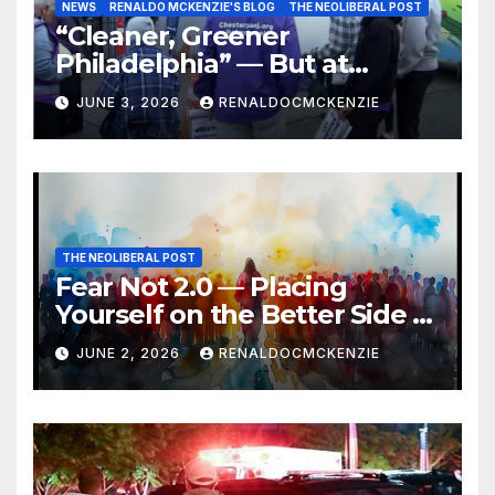
NEWS
RENALDO MCKENZIE'S BLOG
THE NEOLIBERAL POST
“Cleaner, Greener
Philadelphia” — But at
Chester’s Expense?
JUNE 3, 2026
RENALDOCMCKENZIE
THE NEOLIBERAL POST
Fear Not 2.0 — Placing
Yourself on the Better Side of
History
JUNE 2, 2026
RENALDOCMCKENZIE