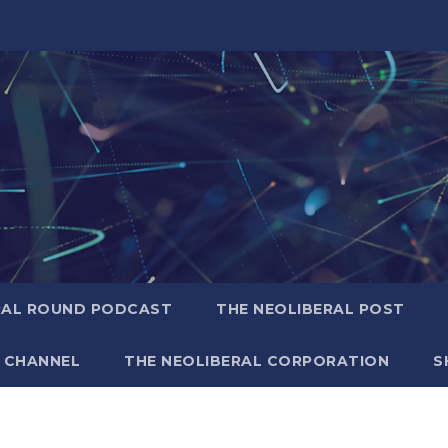
RAL ROUND PODCAST
THE NEOLIBERAL POST
 CHANNEL
THE NEOLIBERAL CORPORATION
S