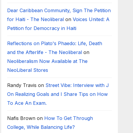
Dear Caribbean Community, Sign The Petition
for Haiti - The Neoliberal
on
Voices United: A
Petition for Democracy in Haiti
Reflections on Plato's Phaedo: Life, Death
and the Afterlife - The Neoliberal
on
Neoliberalism Now Available at The
NeoLiberal Stores
Randy Travis
on
Street Vibe: Interview with J
On Realizing Goals and I Share Tips on How
To Ace An Exam.
Nafis Brown
on
How To Get Through
College, While Balancing Life?