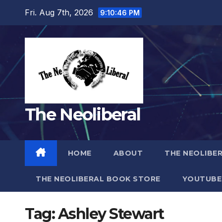
Skip
Fri. Aug 7th, 2026
9:10:47 PM
to
content
The Neoliberal
HOME
ABOUT
THE NEOLIBE
THE NEOLIBERAL BOOK STORE
YOUTUBE
Tag:
Ashley Stewart