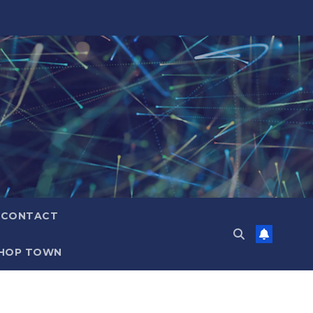
CONTACT
HOP TOWN