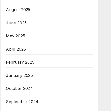
August 2025
June 2025
May 2025
April 2025
February 2025
January 2025
October 2024
September 2024