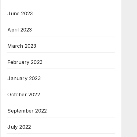
June 2023
April 2023
March 2023
February 2023
January 2023
October 2022
September 2022
July 2022