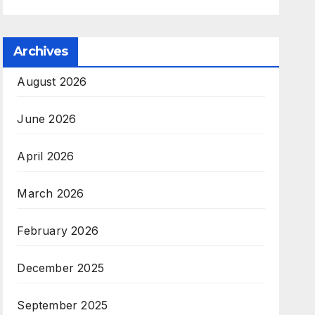
Archives
August 2026
June 2026
April 2026
March 2026
February 2026
December 2025
September 2025