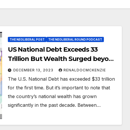
THE NEOLIBERAL POST
THE NEOLIBERAL ROUND PODCAST
US National Debt Exceeds 33
Trillion But Wealth Surged beyond
153 Trillion!
DECEMBER 13, 2023
RENALDOCMCKENZIE
The U.S. National Debt has exceeded $33 trillion
for the first time. But it’s important to note that
the country’s national wealth has grown
significantly in the past decade. Between…