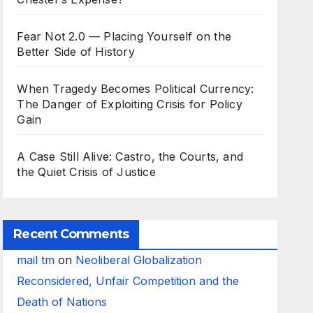
Fear Not 2.0 — Placing Yourself on the
Better Side of History
When Tragedy Becomes Political Currency:
The Danger of Exploiting Crisis for Policy
Gain
A Case Still Alive: Castro, the Courts, and
the Quiet Crisis of Justice
Recent Comments
mail tm
on
Neoliberal Globalization
Reconsidered, Unfair Competition and the
Death of Nations