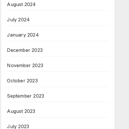
August 2024
July 2024
January 2024
December 2023
November 2023
October 2023
September 2023
August 2023
July 2023