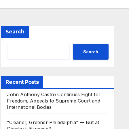
Search
Search
Recent Posts
John Anthony Castro Continues Fight for
Freedom, Appeals to Supreme Court and
International Bodies
“Cleaner, Greener Philadelphia” — But at
Chester’s Expense?