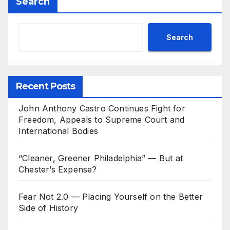
Search
Search
Recent Posts
John Anthony Castro Continues Fight for
Freedom, Appeals to Supreme Court and
International Bodies
“Cleaner, Greener Philadelphia” — But at
Chester’s Expense?
Fear Not 2.0 — Placing Yourself on the Better
Side of History