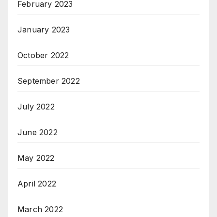
February 2023
January 2023
October 2022
September 2022
July 2022
June 2022
May 2022
April 2022
March 2022