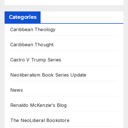
Categories
Caribbean Theology
Caribbean Thought
Castro V Trump Series
Neoliberalism Book Series Update
News
Renaldo McKenzie's Blog
The NeoLiberal Bookstore