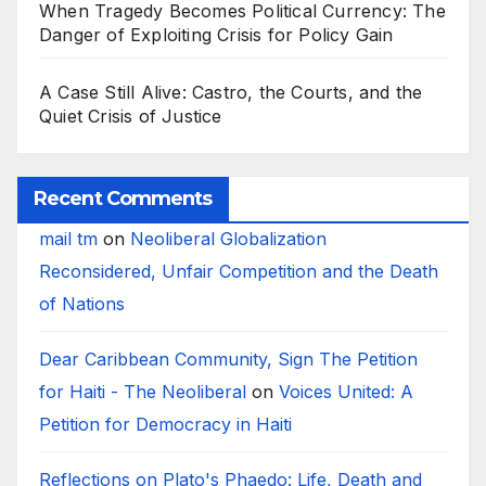
When Tragedy Becomes Political Currency: The
Danger of Exploiting Crisis for Policy Gain
A Case Still Alive: Castro, the Courts, and the
Quiet Crisis of Justice
Recent Comments
mail tm
on
Neoliberal Globalization
Reconsidered, Unfair Competition and the Death
of Nations
Dear Caribbean Community, Sign The Petition
for Haiti - The Neoliberal
on
Voices United: A
Petition for Democracy in Haiti
Reflections on Plato's Phaedo: Life, Death and