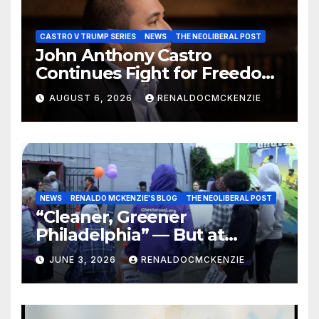
CASTRO V TRUMP SERIES
NEWS
THE NEOLIBERAL POST
John Anthony Castro
Continues Fight for Freedom,
Appeals to Supreme Court
AUGUST 6, 2026
RENALDOCMCKENZIE
and International Bodies
NEWS
RENALDO MCKENZIE'S BLOG
THE NEOLIBERAL POST
“Cleaner, Greener
Philadelphia” — But at
Chester’s Expense?
JUNE 3, 2026
RENALDOCMCKENZIE