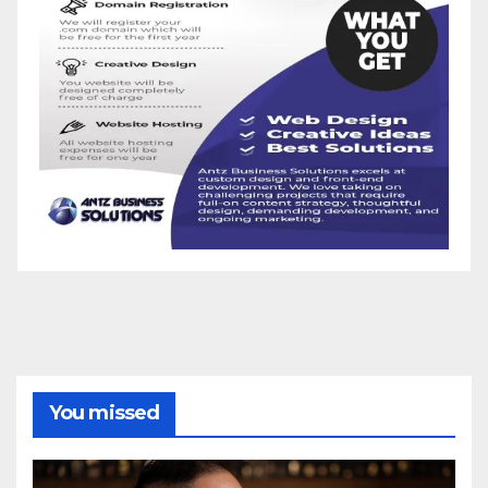
You missed