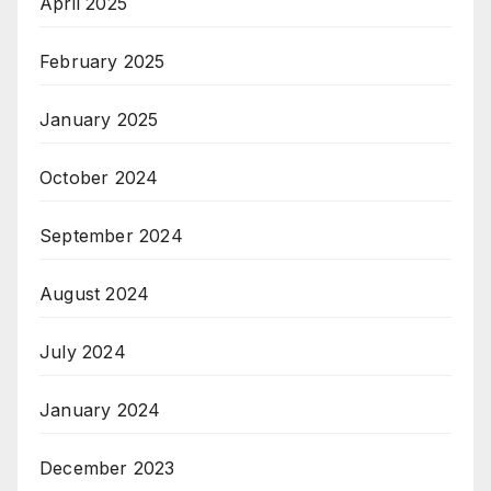
April 2025
February 2025
January 2025
October 2024
September 2024
August 2024
July 2024
January 2024
December 2023