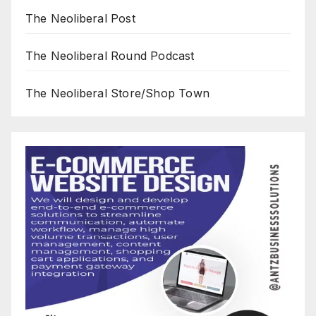
The Neoliberal Post
The Neoliberal Round Podcast
The Neoliberal Store/Shop Town