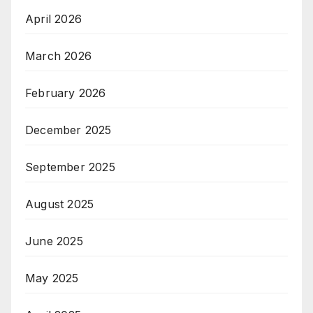
April 2026
March 2026
February 2026
December 2025
September 2025
August 2025
June 2025
May 2025