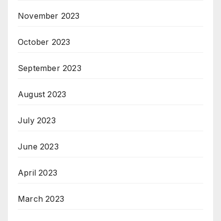
November 2023
October 2023
September 2023
August 2023
July 2023
June 2023
April 2023
March 2023