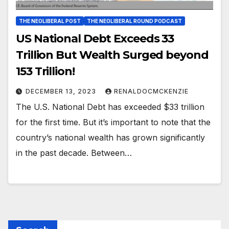
THE NEOLIBERAL POST
THE NEOLIBERAL ROUND PODCAST
US National Debt Exceeds 33
Trillion But Wealth Surged beyond
153 Trillion!
DECEMBER 13, 2023
RENALDOCMCKENZIE
The U.S. National Debt has exceeded $33 trillion
for the first time. But it’s important to note that the
country’s national wealth has grown significantly
in the past decade. Between…