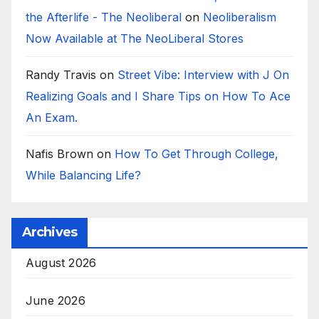
the Afterlife - The Neoliberal
on
Neoliberalism
Now Available at The NeoLiberal Stores
Randy Travis
on
Street Vibe: Interview with J On
Realizing Goals and I Share Tips on How To Ace
An Exam.
Nafis Brown
on
How To Get Through College,
While Balancing Life?
Archives
August 2026
June 2026