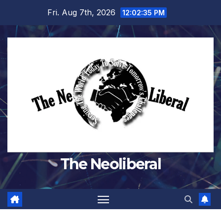
Skip
Fri. Aug 7th, 2026
12:02:36 PM
to
content
The Neoliberal