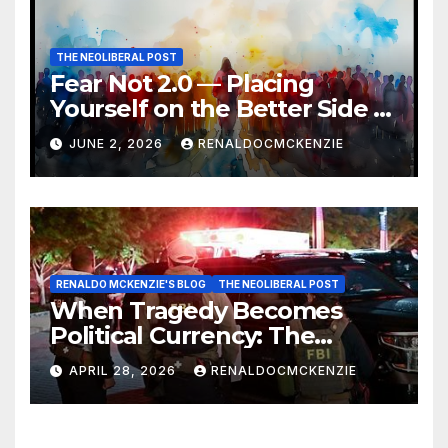
THE NEOLIBERAL POST
Fear Not 2.0 — Placing
Yourself on the Better Side of
History
JUNE 2, 2026
RENALDOCMCKENZIE
RENALDO MCKENZIE'S BLOG
THE NEOLIBERAL POST
When Tragedy Becomes
Political Currency: The
Danger of Exploiting Crisis
APRIL 28, 2026
RENALDOCMCKENZIE
for Policy Gain