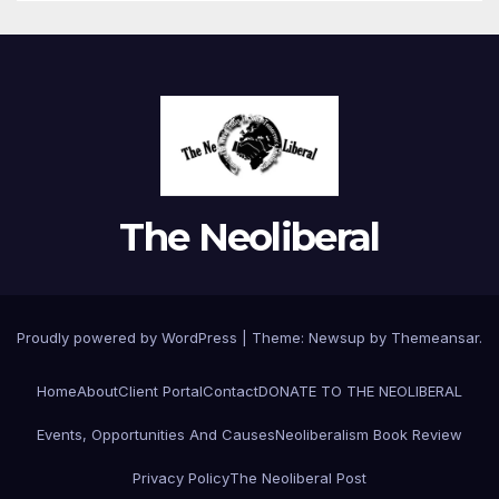
The Neoliberal
Proudly powered by WordPress
|
Theme:
Newsup
by
Themeansar
.
Home
About
Client Portal
Contact
DONATE TO THE NEOLIBERAL
Events, Opportunities And Causes
Neoliberalism Book Review
Privacy Policy
The Neoliberal Post