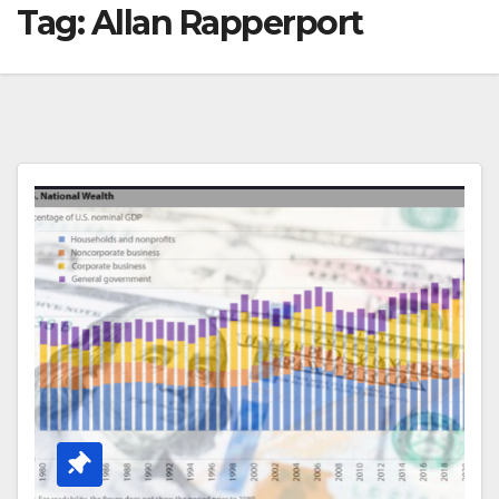
Tag:
Allan Rapperport