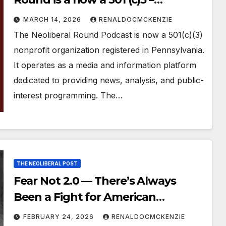
Registered Non Profit
MARCH 14, 2026
RENALDOCMCKENZIE
The Neoliberal Round Podcast is now a 501(c)(3)
nonprofit organization registered in Pennsylvania.
It operates as a media and information platform
dedicated to providing news, analysis, and public-
interest programming. The…
THE NEOLIBERAL POST
Fear Not 2.0 — There’s Always
Been a Fight for American
Democracy
FEBRUARY 24, 2026
RENALDOCMCKENZIE