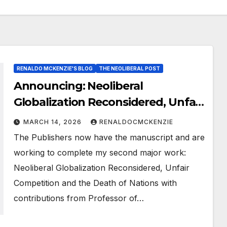
RENALDO MCKENZIE'S BLOG
THE NEOLIBERAL POST
Announcing: Neoliberal
Globalization Reconsidered, Unfair
Competition and the Death of
MARCH 14, 2026
RENALDOCMCKENZIE
Nations
The Publishers now have the manuscript and are
working to complete my second major work:
Neoliberal Globalization Reconsidered, Unfair
Competition and the Death of Nations with
contributions from Professor of…