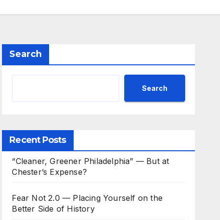
Search
Search
Recent Posts
“Cleaner, Greener Philadelphia” — But at
Chester’s Expense?
Fear Not 2.0 — Placing Yourself on the
Better Side of History