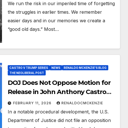
We run the risk in our imperiled time of forgetting
the struggles in earlier times. We remember
easier days and in our memories we create a
“good old days.” Most…
CASTRO V TRUMP SERIES
NEWS
RENALDO MCKENZIE'S BLOG
THE NEOLIBERAL POST
DOJ Does Not Oppose Motion for
Release in John Anthony Castro
Case; Appeal Pending Before Fifth
FEBRUARY 11, 2026
RENALDOCMCKENZIE
Circuit
In a notable procedural development, the U.S.
Department of Justice did not file an opposition