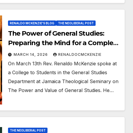
RENALDO MCKENZIE'S BLOG
THE NEOLIBERAL POST
The Power of General Studies:
Preparing the Mind for a Complex
World
MARCH 14, 2026
RENALDOCMCKENZIE
On March 13th Rev. Renaldo McKenzie spoke at
a College to Students in the General Studies
Department at Jamaica Theological Seminary on
The Power and Value of General Studies. He…
THE NEOLIBERAL POST