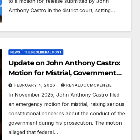
to a motion for release submitted by John
Anthony Castro in the district court, setting…
NEWS
THE NEOLIBERAL POST
Update on John Anthony Castro:
Motion for Mistrial, Government
Concessions, and Ongoing Legal
FEBRUARY 4, 2026
RENALDOCMCKENZIE
Battle
In November 2025, John Anthony Castro filed
an emergency motion for mistrial, raising serious
constitutional concerns about the conduct of the
government during his prosecution. The motion
alleged that federal…