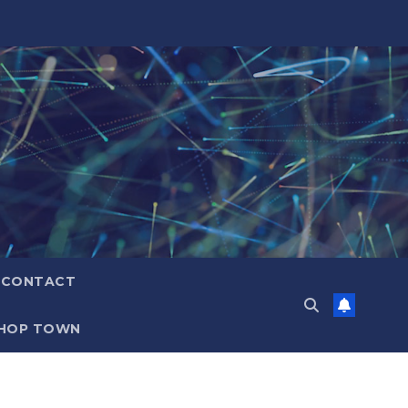
CONTACT
HOP TOWN