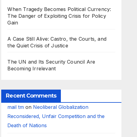
When Tragedy Becomes Political Currency:
The Danger of Exploiting Crisis for Policy
Gain
A Case Still Alive: Castro, the Courts, and
the Quiet Crisis of Justice
The UN and Its Security Council Are
Becoming Irrelevant
Recent Comments
mail tm
on
Neoliberal Globalization
Reconsidered, Unfair Competition and the
Death of Nations