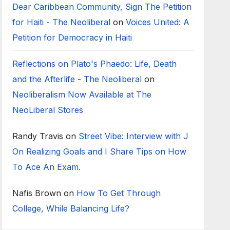
Dear Caribbean Community, Sign The Petition
for Haiti - The Neoliberal
on
Voices United: A
Petition for Democracy in Haiti
Reflections on Plato's Phaedo: Life, Death
and the Afterlife - The Neoliberal
on
Neoliberalism Now Available at The
NeoLiberal Stores
Randy Travis
on
Street Vibe: Interview with J
On Realizing Goals and I Share Tips on How
To Ace An Exam.
Nafis Brown
on
How To Get Through
College, While Balancing Life?