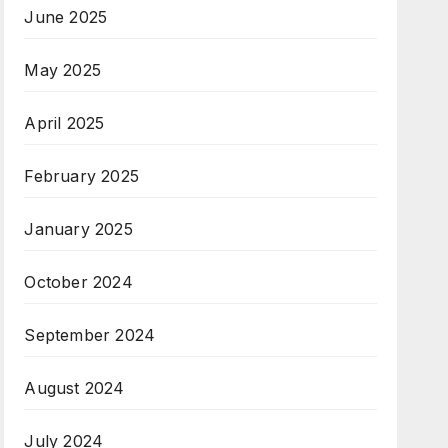
June 2025
May 2025
April 2025
February 2025
January 2025
October 2024
September 2024
August 2024
July 2024