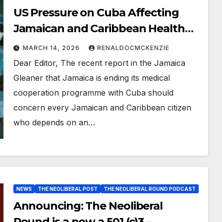
US Pressure on Cuba Affecting
Jamaican and Caribbean Health
Sector
MARCH 14, 2026
RENALDOCMCKENZIE
Dear Editor, The recent report in the Jamaica
Gleaner that Jamaica is ending its medical
cooperation programme with Cuba should
concern every Jamaican and Caribbean citizen
who depends on an…
NEWS
THE NEOLIBERAL POST
THE NEOLIBERAL ROUND PODCAST
Announcing: The Neoliberal
Round is a now a 501 (c)3 –