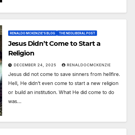
RENALDO MCKENZIE'S BLOG
THE NEOLIBERAL POST
Jesus Didn’t Come to Start a
Religion
DECEMBER 24, 2025
RENALDOCMCKENZIE
Jesus did not come to save sinners from hellfire.
Hell, He didn’t even come to start a new religion
or build an institution. What He did come to do
was…