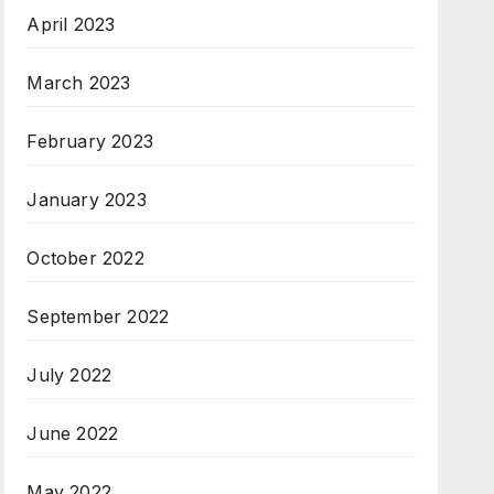
April 2023
March 2023
February 2023
January 2023
October 2022
September 2022
July 2022
June 2022
May 2022