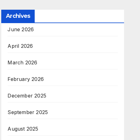
Archives
June 2026
April 2026
March 2026
February 2026
December 2025
September 2025
August 2025