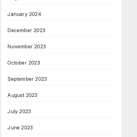
January 2024
December 2023
November 2023
October 2023
September 2023
August 2023
July 2023
June 2023