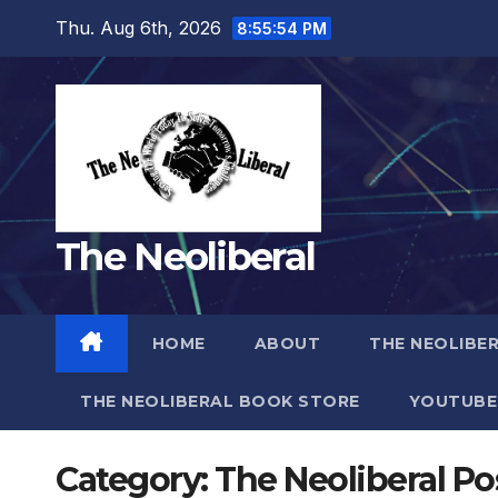
Skip
Thu. Aug 6th, 2026
8:55:56 PM
to
content
The Neoliberal
HOME
ABOUT
THE NEOLIBE
THE NEOLIBERAL BOOK STORE
YOUTUBE
Category:
The Neoliberal Po