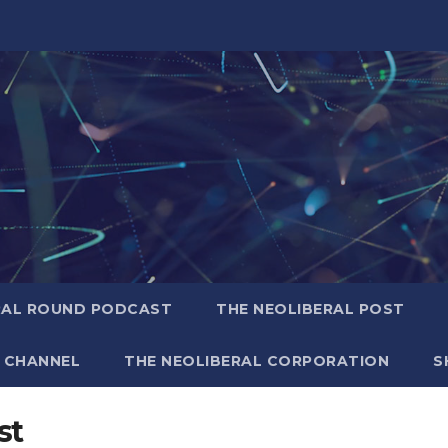
RAL ROUND PODCAST
THE NEOLIBERAL POST
 CHANNEL
THE NEOLIBERAL CORPORATION
S
st