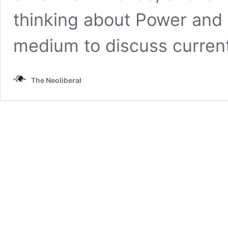
thinking about Power and re
medium to discuss curren
The Neoliberal