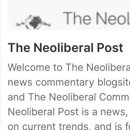
The Neoliberal Post
Welcome to The Neoliberal 
news commentary blogsite,
and The Neoliberal Comme
Neoliberal Post is a news
on current trends, and is 